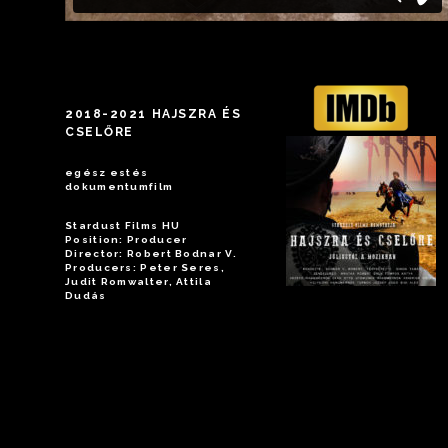
2018-2021 HAJSZRA ÉS
CSELŐRE
egész estés
dokumentumfilm
Stardust Films HU
Position: Producer
Director: Robert Bodnar V.
Producers: Peter Seres,
Judit Romwalter, Attila
Dudás