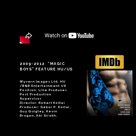
2009-2012 “MAGIC
BOYS” FEATURE HU/US
Wyvern Images Ltd. HU
/B&B Entertainment US
Position: Line Producer,
Post Production
Supervisor
Director: Róbert Koltai
Producer: Gábor P. Koltai,
Guy Quigley, Kevin
Brogan, Abi Sirokh,