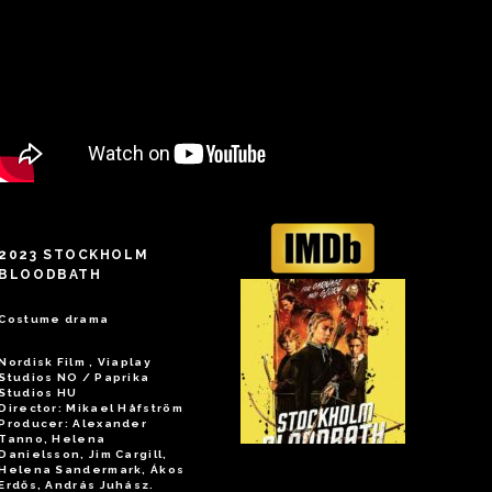
2023 STOCKHOLM
BLOODBATH
Costume drama
Nordisk Film , Viaplay
Studios NO / Paprika
Studios HU
Director: Mikael Håfström
Producer: Alexander
Tanno, Helena
Danielsson, Jim Cargill,
Helena Sandermark, Ákos
Erdős, András Juhász.