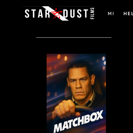
MI
HE