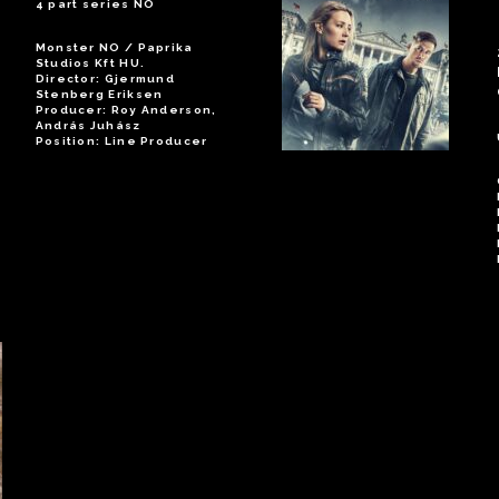
4 part series NO
Monster NO / Paprika
Studios Kft HU.
Director: Gjermund
Stenberg Eriksen
Producer: Roy Anderson,
András Juhász
Position: Line Producer