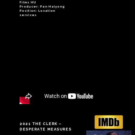
Films HU
Producer: Pan Haiyong
Position: Location
services
2021 THE CLERK –
DESPERATE MEASURES