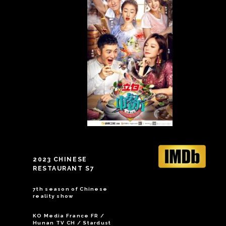
2023 CHINESE
RESTAURANT S7
7th season of Chinese
reality show
KO Media France FR /
Hunan TV CH / Stardust