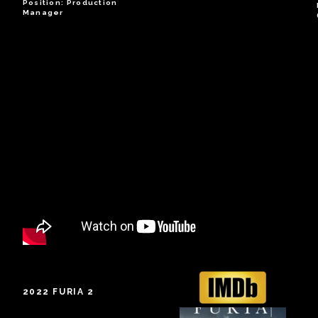
Position: Production
Manager
2022 FURIA 2