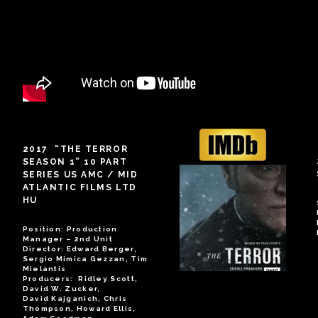
2017 “THE TERROR
SEASON 1” 10 PART
SERIES US AMC / MID
ATLANTIC FILMS LTD
HU
Position: Production
Manager – 2nd Unit
Director: Edward Berger,
Sergio Mimica Gezzan, Tim
Mielantis
Producers: Ridley Scott,
David W. Zucker,
David Kajganich, Chris
Thompson, Howard Ellis,