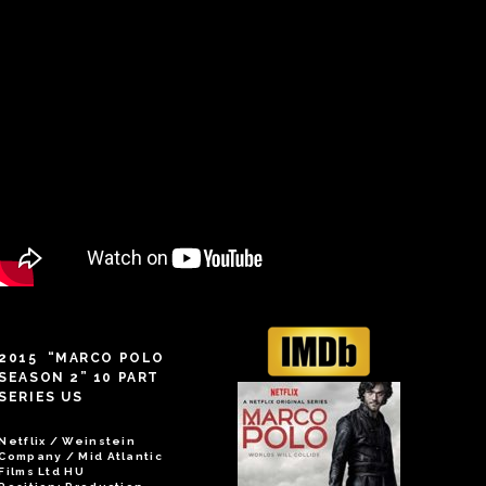
2015 “MARCO POLO
SEASON 2” 10 PART
SERIES US
Netflix / Weinstein
Company / Mid Atlantic
Films Ltd HU