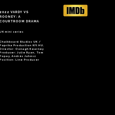
2022 VARDY VS
ROONEY: A
COURTROOM DRAMA
UK mini series
Chalkboard Studios UK /
Paprika Production Kft HU.
Director: Oonagh Kearney
Producer: Julie Ryan, Tom
Popay, András Juhász
Position: Line Producer