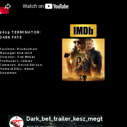
2019 TERMINATOR:
DARK FATE
Position: Production
Manager 2nd Unit
Director: Tim Miller
Producers: James
Cameron, David Ellison,
Howard Ellis, Adam
Goodman
Dark_bet_trailer_kesz_megtekinto
from
StardustFilms