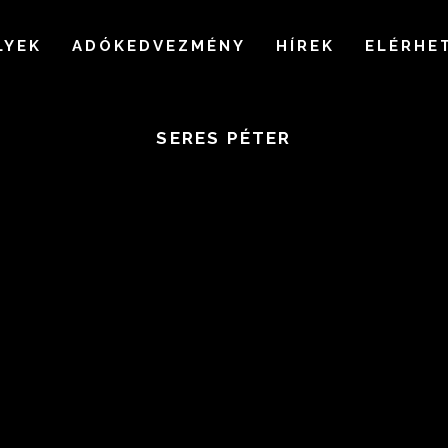
LYEK
ADÓKEDVEZMÉNY
HÍREK
ELÉRHE
SERES PÉTER