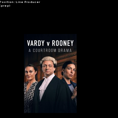
Position: Line Producer
(prep)