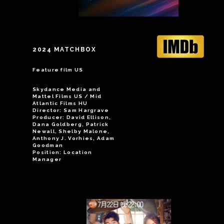
2024 MATCHBOX
Feature film US
Skydance Media and
Mattel Films US / Mid
Atlantic Films HU
Director: Sam Hargrave
Producer: David Ellison,
Dana Goldberg, Patrick
Newall, Shelby Malone,
Anthony J. Vorhies, Adam
Goodman
Position: Location
Manager