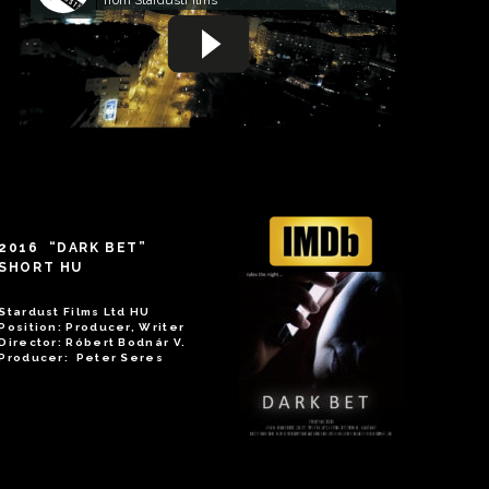
2016 “DARK BET”
SHORT HU
Stardust Films Ltd HU
Position: Producer, Writer
Director: Róbert Bodnár V.
Producer: Peter Seres