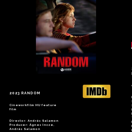
2023 RANDOM
Cineworkfilm HU feature
film
Director: András Salamon
Producer: Ágnes Incze,
András Salamon