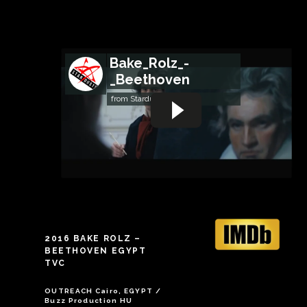
Bake_Rolz_-
_Beethoven
from
StardustFilms
2016 BAKE ROLZ –
BEETHOVEN EGYPT
TVC
OUTREACH Cairo, EGYPT /
Buzz Production HU