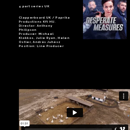
4 part series UK
Clapperboard UK / Paprika
Productions Kft HU.
Director: Anthony
Philipson
Producer: Michael
Klokkos, Julie Ryan, Helen
Ostler, András Juhász
Position: Line Producer