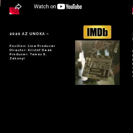
2020 AZ UNOKA
–
Position: Line Producer
Director: Kristóf Deák
Producer: Tamás S.
Zákonyi