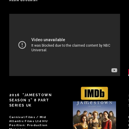
Adam Goodman
2016 “JAMESTOWN
SEASON 1” 8 PART
SERIES UK
Carnival Films / Mid
Atlantic Films Ltd HU
Position: Production